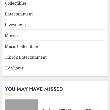
Collectibles
Entertainment
investment
Movies
Music Collectibles
TikTok Entertainment
TV Shows
YOU MAY HAVE MISSED