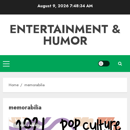
Skip
August 9, 2026
7:48:34 AM
to
content
ENTERTAINMENT &
HUMOR
Primary
Menu
Home
memorabilia
memorabilia
5 min read