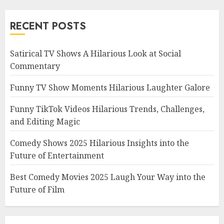
RECENT POSTS
Satirical TV Shows A Hilarious Look at Social
Commentary
Funny TV Show Moments Hilarious Laughter Galore
Funny TikTok Videos Hilarious Trends, Challenges,
and Editing Magic
Comedy Shows 2025 Hilarious Insights into the
Future of Entertainment
Best Comedy Movies 2025 Laugh Your Way into the
Future of Film