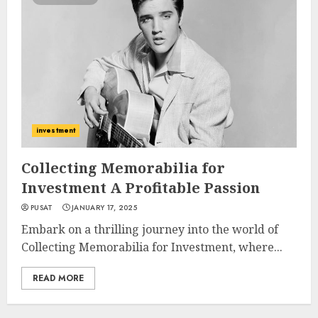
investment
Collecting Memorabilia for
Investment A Profitable Passion
PUSAT
JANUARY 17, 2025
Embark on a thrilling journey into the world of
Collecting Memorabilia for Investment, where...
READ MORE