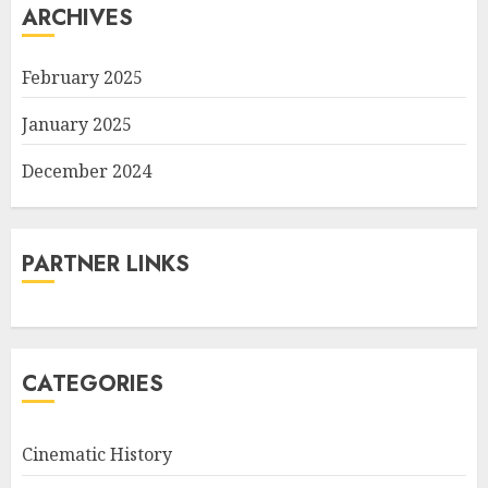
ARCHIVES
February 2025
January 2025
December 2024
PARTNER LINKS
CATEGORIES
Cinematic History