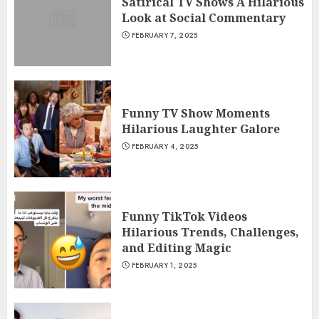
Satirical TV Shows A Hilarious
Look at Social Commentary
FEBRUARY 7, 2025
Funny TV Show Moments
Hilarious Laughter Galore
FEBRUARY 4, 2025
Funny TikTok Videos
Hilarious Trends, Challenges,
and Editing Magic
FEBRUARY 1, 2025