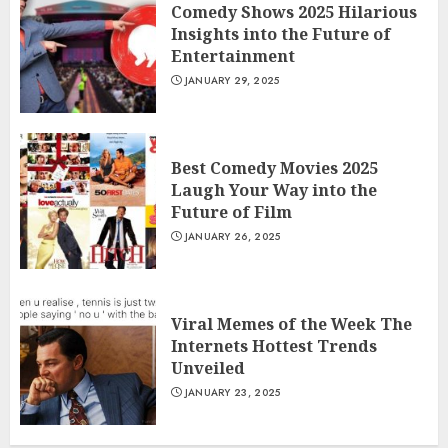
Comedy Shows 2025 Hilarious
Insights into the Future of
Entertainment
JANUARY 29, 2025
Best Comedy Movies 2025
Laugh Your Way into the
Future of Film
JANUARY 26, 2025
Viral Memes of the Week The
Internets Hottest Trends
Unveiled
JANUARY 23, 2025