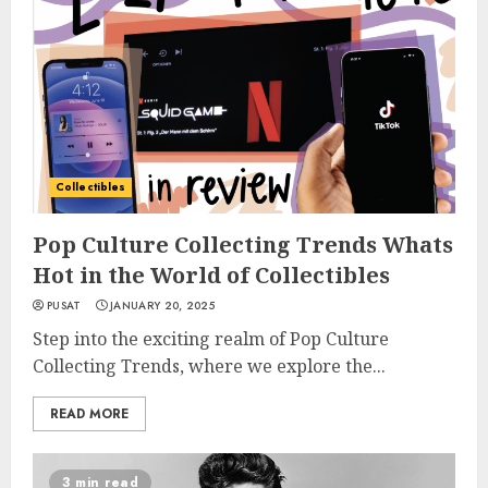
Collectibles
Pop Culture Collecting Trends Whats
Hot in the World of Collectibles
PUSAT
JANUARY 20, 2025
Step into the exciting realm of Pop Culture
Collecting Trends, where we explore the...
READ MORE
3 min read