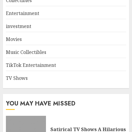
Collectibles
Entertainment
investment
Movies
Music Collectibles
TikTok Entertainment
TV Shows
YOU MAY HAVE MISSED
Satirical TV Shows A Hilarious