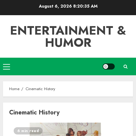
Skip
August 6, 2026
8:20:36 AM
to
content
ENTERTAINMENT &
HUMOR
Primary
Menu
Home
Cinematic History
Cinematic History
6 min read