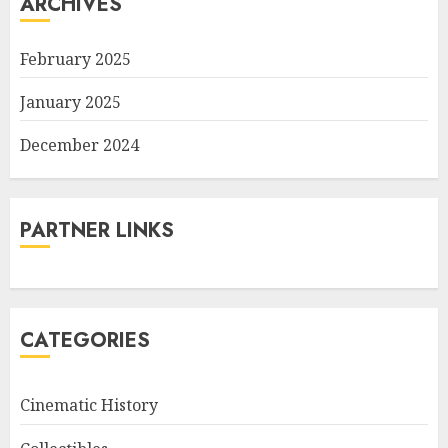
ARCHIVES
February 2025
January 2025
December 2024
PARTNER LINKS
CATEGORIES
Cinematic History