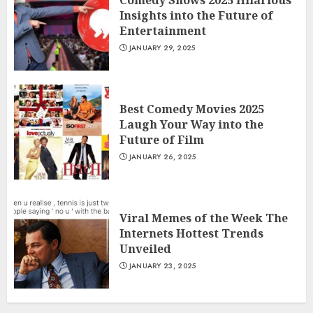
Comedy Shows 2025 Hilarious
Insights into the Future of
Entertainment
JANUARY 29, 2025
Best Comedy Movies 2025
Laugh Your Way into the
Future of Film
JANUARY 26, 2025
Viral Memes of the Week The
Internets Hottest Trends
Unveiled
JANUARY 23, 2025