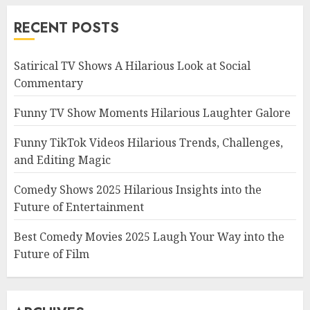
RECENT POSTS
Satirical TV Shows A Hilarious Look at Social
Commentary
Funny TV Show Moments Hilarious Laughter Galore
Funny TikTok Videos Hilarious Trends, Challenges,
and Editing Magic
Comedy Shows 2025 Hilarious Insights into the
Future of Entertainment
Best Comedy Movies 2025 Laugh Your Way into the
Future of Film