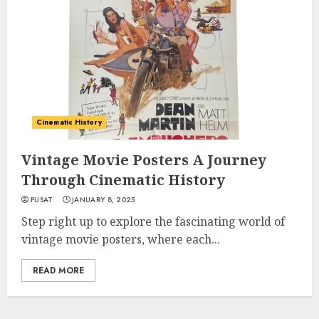
Cinematic History
Vintage Movie Posters A Journey
Through Cinematic History
PUSAT
JANUARY 8, 2025
Step right up to explore the fascinating world of
vintage movie posters, where each...
READ MORE