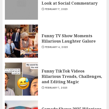
Look at Social Commentary
FEBRUARY 7, 2025
Funny TV Show Moments
Hilarious Laughter Galore
FEBRUARY 4, 2025
Funny TikTok Videos
Hilarious Trends, Challenges,
and Editing Magic
FEBRUARY 1, 2025