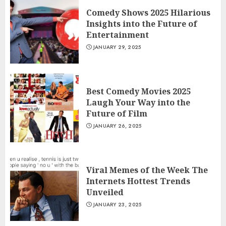
Comedy Shows 2025 Hilarious
Insights into the Future of
Entertainment
JANUARY 29, 2025
Best Comedy Movies 2025
Laugh Your Way into the
Future of Film
JANUARY 26, 2025
Viral Memes of the Week The
Internets Hottest Trends
Unveiled
JANUARY 23, 2025