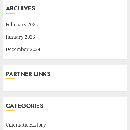
ARCHIVES
February 2025
January 2025
December 2024
PARTNER LINKS
CATEGORIES
Cinematic History