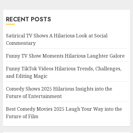
RECENT POSTS
Satirical TV Shows A Hilarious Look at Social
Commentary
Funny TV Show Moments Hilarious Laughter Galore
Funny TikTok Videos Hilarious Trends, Challenges,
and Editing Magic
Comedy Shows 2025 Hilarious Insights into the
Future of Entertainment
Best Comedy Movies 2025 Laugh Your Way into the
Future of Film