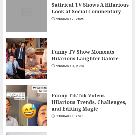
Satirical TV Shows A Hilarious
Look at Social Commentary
FEBRUARY 7, 2025
Funny TV Show Moments
Hilarious Laughter Galore
FEBRUARY 4, 2025
Funny TikTok Videos
Hilarious Trends, Challenges,
and Editing Magic
FEBRUARY 1, 2025