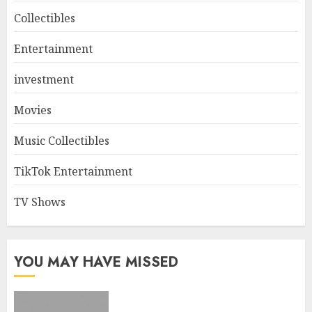
Collectibles
Entertainment
investment
Movies
Music Collectibles
TikTok Entertainment
TV Shows
YOU MAY HAVE MISSED