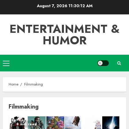
Skip
August 7, 2026
11:30:13 AM
to
content
ENTERTAINMENT &
HUMOR
Primary
Menu
Home
Filmmaking
Filmmaking
8 min read