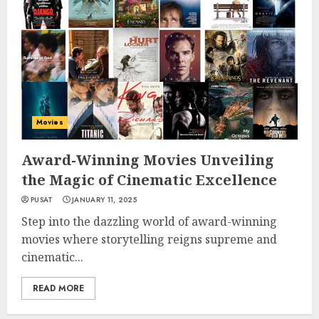
Movies
Award-Winning Movies Unveiling
the Magic of Cinematic Excellence
PUSAT
JANUARY 11, 2025
Step into the dazzling world of award-winning
movies where storytelling reigns supreme and
cinematic...
READ MORE