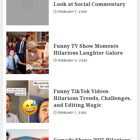
Look at Social Commentary
FEBRUARY 7, 2025
Funny TV Show Moments
Hilarious Laughter Galore
FEBRUARY 4, 2025
Funny TikTok Videos
Hilarious Trends, Challenges,
and Editing Magic
FEBRUARY 1, 2025