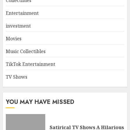
Collectibles
Entertainment
investment
Movies
Music Collectibles
TikTok Entertainment
TV Shows
YOU MAY HAVE MISSED
Satirical TV Shows A Hilarious