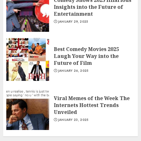
Comedy Shows 2025 Hilarious
Insights into the Future of
Entertainment
JANUARY 29, 2025
Best Comedy Movies 2025
Laugh Your Way into the
Future of Film
JANUARY 26, 2025
Viral Memes of the Week The
Internets Hottest Trends
Unveiled
JANUARY 23, 2025