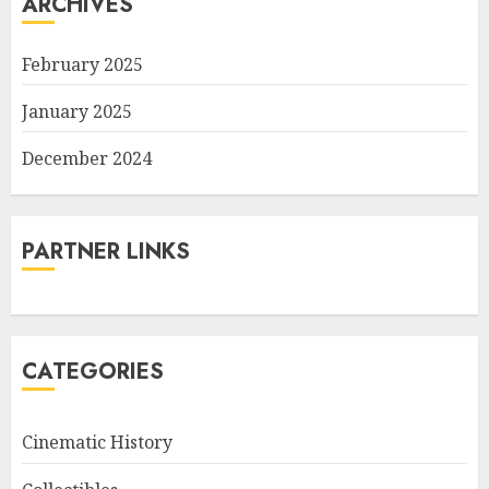
ARCHIVES
February 2025
January 2025
December 2024
PARTNER LINKS
CATEGORIES
Cinematic History