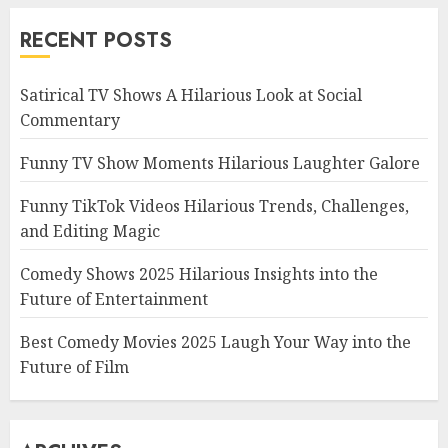
RECENT POSTS
Satirical TV Shows A Hilarious Look at Social
Commentary
Funny TV Show Moments Hilarious Laughter Galore
Funny TikTok Videos Hilarious Trends, Challenges,
and Editing Magic
Comedy Shows 2025 Hilarious Insights into the
Future of Entertainment
Best Comedy Movies 2025 Laugh Your Way into the
Future of Film