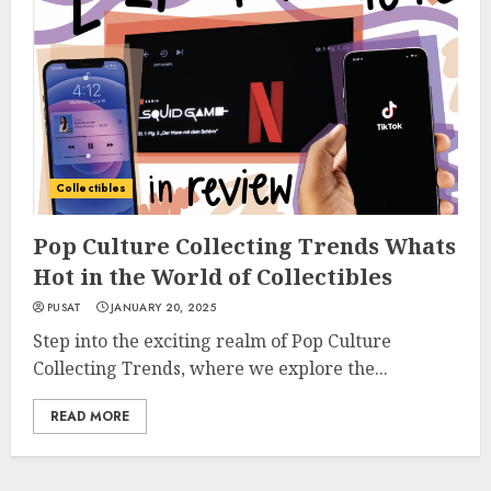
Collectibles
Pop Culture Collecting Trends Whats
Hot in the World of Collectibles
PUSAT
JANUARY 20, 2025
Step into the exciting realm of Pop Culture
Collecting Trends, where we explore the...
READ MORE