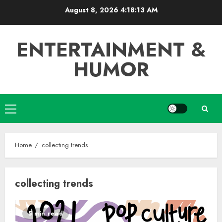
Skip
August 8, 2026
4:18:13 AM
to
content
ENTERTAINMENT &
HUMOR
Primary
Menu
Home
collecting trends
collecting trends
5 min read